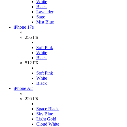
White
Black
Lavender
Sage
Mist Blue
iPhone 17e
256 ГБ
Soft Pink
White
Black
512 ГБ
Soft Pink
White
Black
iPhone Air
256 ГБ
Space Black
Sky Blue
Light Gold
Cloud White