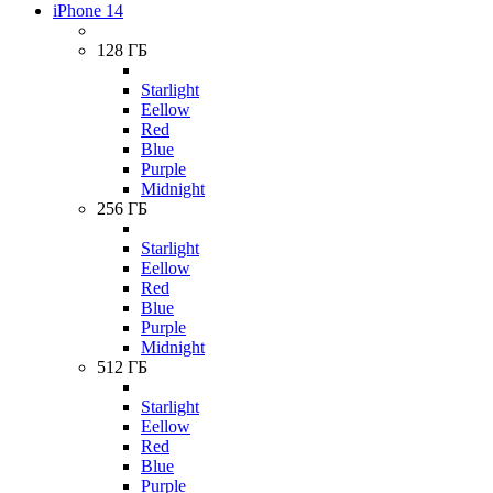
iPhone 14
128 ГБ
Starlight
Eellow
Red
Blue
Purple
Midnight
256 ГБ
Starlight
Eellow
Red
Blue
Purple
Midnight
512 ГБ
Starlight
Eellow
Red
Blue
Purple