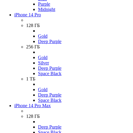
Purple
Midnight
iPhone 14 Pro
128 ГБ
Gold
Deep Purple
256 ГБ
Gold
Silver
Deep Purple
Space Black
1 ТБ
Gold
Deep Purple
Space Black
iPhone 14 Pro Max
128 ГБ
Deep Purple
Space Black