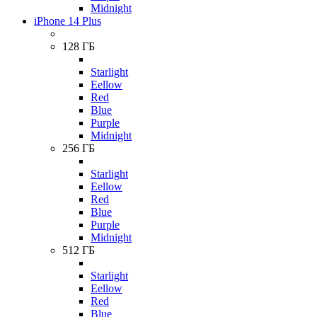
Midnight
iPhone 14 Plus
128 ГБ
Starlight
Eellow
Red
Blue
Purple
Midnight
256 ГБ
Starlight
Eellow
Red
Blue
Purple
Midnight
512 ГБ
Starlight
Eellow
Red
Blue