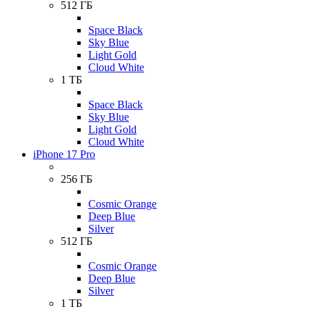
512 ГБ
Space Black
Sky Blue
Light Gold
Cloud White
1 ТБ
Space Black
Sky Blue
Light Gold
Cloud White
iPhone 17 Pro
256 ГБ
Cosmic Orange
Deep Blue
Silver
512 ГБ
Cosmic Orange
Deep Blue
Silver
1 ТБ