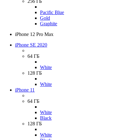
256 ГБ
Pacific Blue
Gold
Graphite
iPhone 12 Pro Max
iPhone SE 2020
64 ГБ
White
128 ГБ
White
iPhone 11
64 ГБ
White
Black
128 ГБ
White