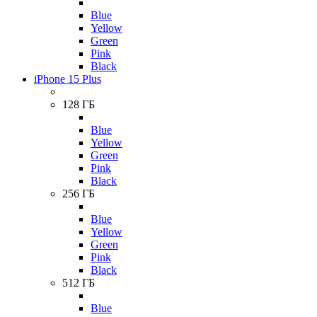
Blue
Yellow
Green
Pink
Black
iPhone 15 Plus
128 ГБ
Blue
Yellow
Green
Pink
Black
256 ГБ
Blue
Yellow
Green
Pink
Black
512 ГБ
Blue