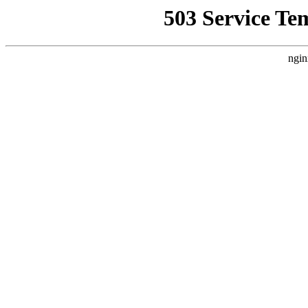
503 Service Te
ngin