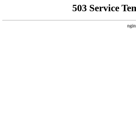
503 Service Te
ngin