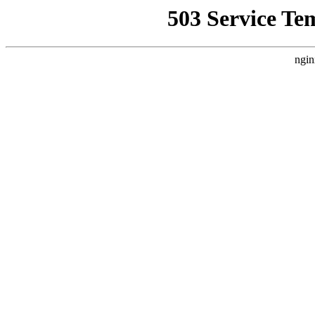
503 Service Te
ngin