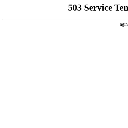
503 Service Te
ngin